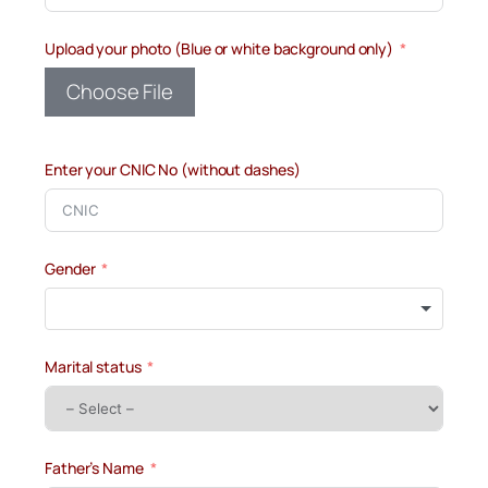
Upload your photo (Blue or white background only)
Choose File
Enter your CNIC No (without dashes)
Gender
Marital status
Father’s Name