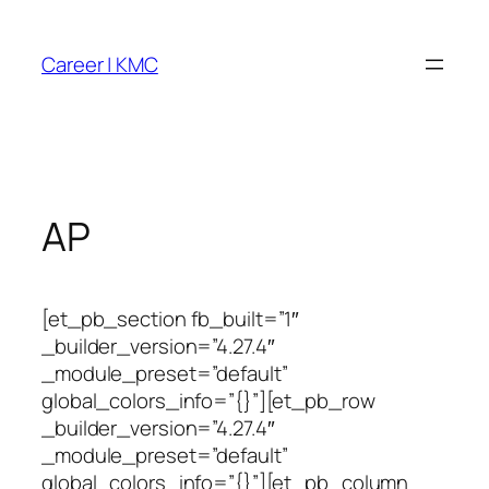
Skip
to
Career | KMC
content
AP
[et_pb_section fb_built=”1″
_builder_version=”4.27.4″
_module_preset=”default”
global_colors_info=”{}”][et_pb_row
_builder_version=”4.27.4″
_module_preset=”default”
global_colors_info=”{}”][et_pb_column