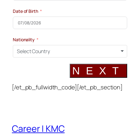
Date of Birth
Nationality
Select Country
NEXT
[/et_pb_fullwidth_code][/et_pb_section]
Career | KMC