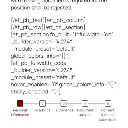
with missing documents required for the
position shall be rejected.
[/et_pb_text][/et_pb_column]
[/et_pb_row][/et_pb_section]
[et_pb_section fb_built=”1″ fullwidth=”on”
_builder_version=”4.27.4″
_module_preset=”default”
global_colors_info=”{}”]
[et_pb_fullwidth_code
_builder_version=”4.27.4″
_module_preset=”default”
hover_enabled=”0″ global_colors_info=”{}”
sticky_enabled=”0″]
Personal
Acadmics
Experience
Document
Consent
Information
uploads
form and
submission