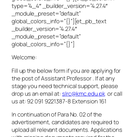
type=”4_4″ _builder_version=”4.27.4″
_module_preset=”default”
global_colors_info=”{}”][et_pb_text
_builder_version=”4.27.4″
_module_preset=”default”
global_colors_info=”{}”]
Welcome:
Fill up the below form if you are applying for
the post of Assistant Professor
.
If at any
stage you need technical support, please
drop us an email at:
slrc@kmc.edu.pk
or call
us at: 92 091 9221387-8 Extension 161
In continuation of Para No. 02 of the
advertisement, candidates are required to
upload all relevant documents. Applications