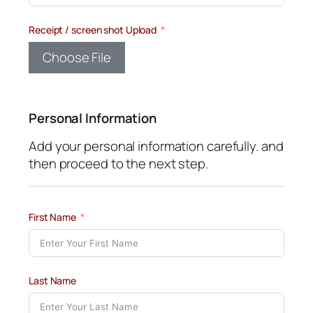
Receipt / screen shot Upload
Choose File
Personal Information
Add your personal information carefully. and
then proceed to the next step.
First Name
Last Name