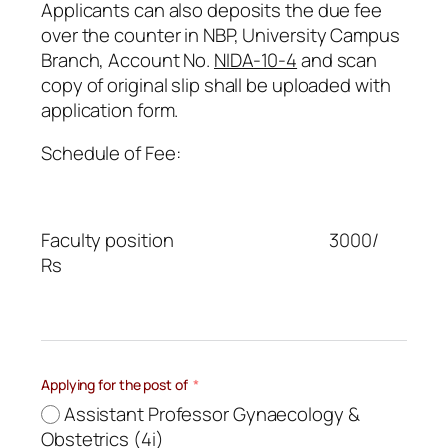
Applicants can also deposits the due fee
over the counter in NBP, University Campus
Branch, Account No.
NIDA-10-4
and scan
copy of original slip shall be uploaded with
application form.
Schedule of Fee:
Faculty position 3000/
Rs
Applying for the post of
Assistant Professor Gynaecology &
Obstetrics (4i)