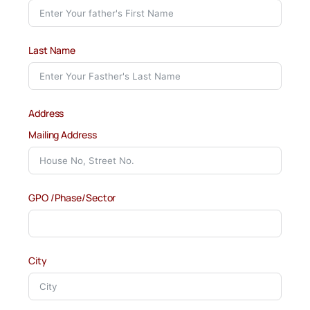
Last Name
Address
Mailing Address
GPO /Phase/Sector
City