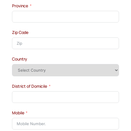
Province
Zip Code
Country
District of Domicile
Mobile