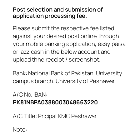
Post selection and submission of
application processing fee.
Please submit the respective fee listed
against your desired post online through
your mobile banking application, easy paisa
or jazz cash in the below account and
upload thhe receipt / screenshot.
Bank: National Bank of Pakistan. University
campus branch. University of Peshawar
A/C No. IBAN:
PK81NBPA0388003048663220
A/C Title: Pricipal KMC Peshawar
Note: