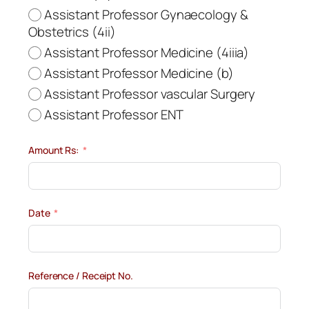
Assistant Professor Gynaecology &
Obstetrics (4ii)
Assistant Professor Medicine (4iiia)
Assistant Professor Medicine (b)
Assistant Professor vascular Surgery
Assistant Professor ENT
Amount Rs:
Date
Reference / Receipt No.