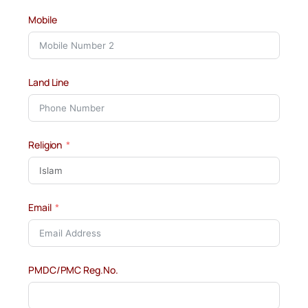
Mobile
Land Line
Religion
Email
PMDC/PMC Reg.No.