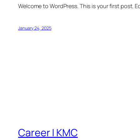
Welcome to WordPress. This is your first post. Edi
January 24, 2025
Career | KMC