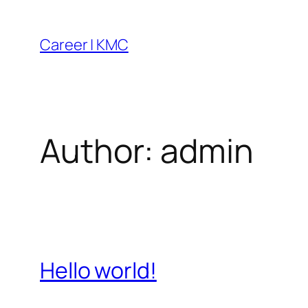
Skip
to
Career | KMC
content
Author:
admin
Hello world!