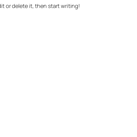
t or delete it, then start writing!