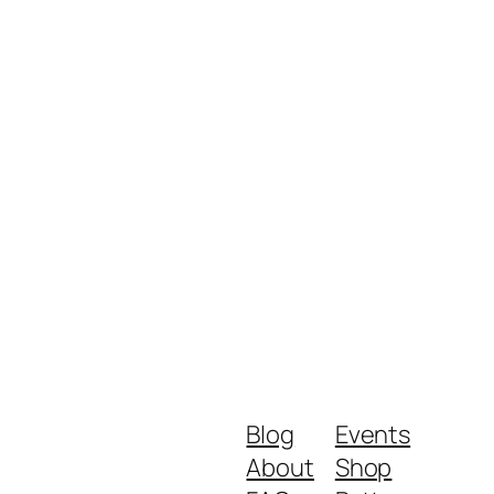
Blog
Events
About
Shop