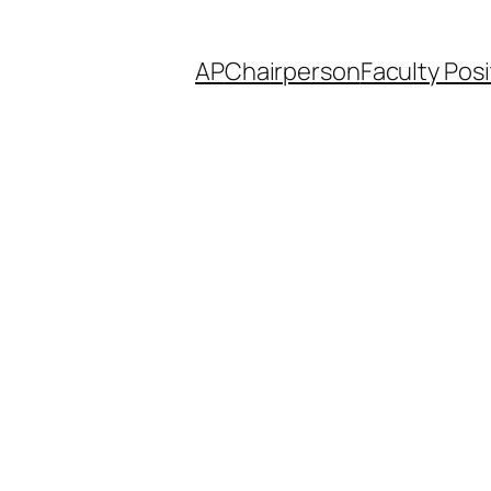
AP
Chairperson
Faculty Posi