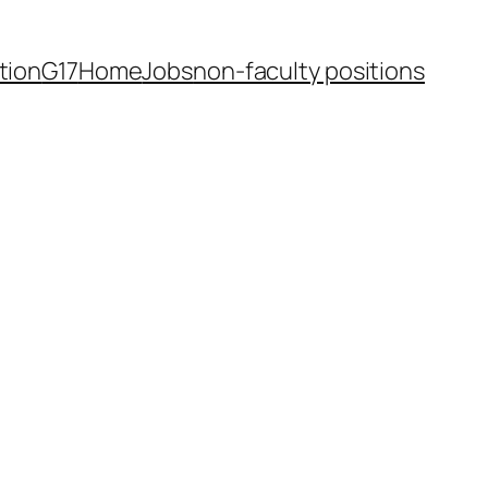
tion
G17
Home
Jobs
non-faculty positions