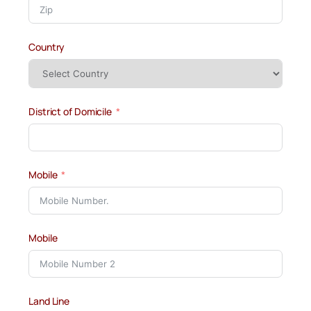
Country
District of Domicile
Mobile
Mobile
Land Line