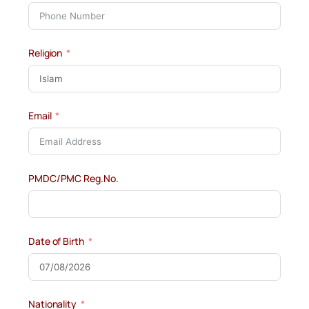
Religion
Email
PMDC/PMC Reg.No.
Date of Birth
Nationality