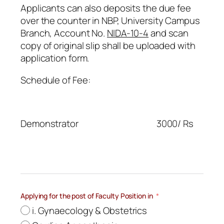
Applicants can also deposits the due fee
over the counter in NBP, University Campus
Branch, Account No.
NIDA-10-4
and scan
copy of original slip shall be uploaded with
application form.
Schedule of Fee:
Demonstrator 3000/ Rs
Applying for the post of Faculty Position in
i. Gynaecology & Obstetrics