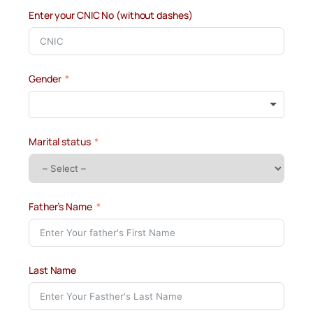
Enter your CNIC No (without dashes)
Gender
Marital status
Father’s Name
Last Name