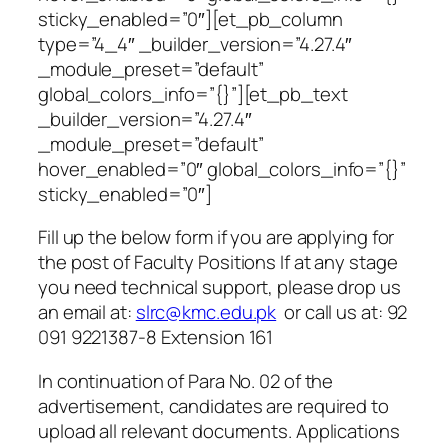
sticky_enabled=”0″][et_pb_column
type=”4_4″ _builder_version=”4.27.4″
_module_preset=”default”
global_colors_info=”{}”][et_pb_text
_builder_version=”4.27.4″
_module_preset=”default”
hover_enabled=”0″ global_colors_info=”{}”
sticky_enabled=”0″]
Fill up the below form if you are applying for
the post of
Faculty Positions
If at any stage
you need technical support, please drop us
an email at:
slrc@kmc.edu.pk
or call us at: 92
091 9221387-8 Extension 161
In continuation of Para No. 02 of the
advertisement, candidates are required to
upload all relevant documents. Applications