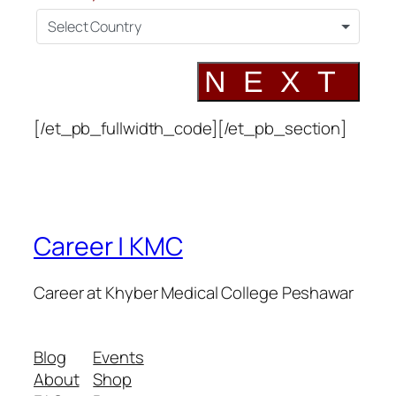
Select Country
NEXT
[/et_pb_fullwidth_code][/et_pb_section]
Career | KMC
Career at Khyber Medical College Peshawar
Blog
Events
About
Shop