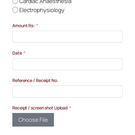
Cardiac Anaesthesia
Electrophysiology
Amount Rs:
Date
Reference / Receipt No.
Receipt / screen shot Upload
Choose File