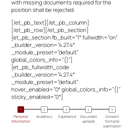
with missing documents required for the
position shall be rejected.
[/et_pb_text][/et_pb_column]
[/et_pb_row][/et_pb_section]
[et_pb_section fb_built=”1″ fullwidth=”on”
_builder_version=”4.27.4″
_module_preset=”default”
global_colors_info=”{}”]
[et_pb_fullwidth_code
_builder_version=”4.27.4″
_module_preset=”default”
hover_enabled=”0″ global_colors_info=”{}”
sticky_enabled=”0″]
Personal
Acadmics
Experience
Document
Consent
Information
uploads
form and
submission