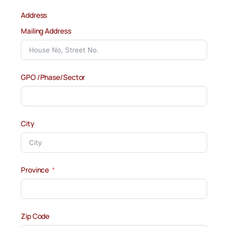
Address
Mailing Address
GPO /Phase/Sector
City
Province
Zip Code