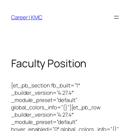
Skip
to
Career | KMC
content
Faculty Position
[et_pb_section fb_built=”1″
_builder_version=”4.27.4″
_module_preset=”default”
global_colors_info=”{}”][et_pb_row
_builder_version=”4.27.4″
_module_preset=”default”
hover_enabled=”0″ global_colors_info=”{}”