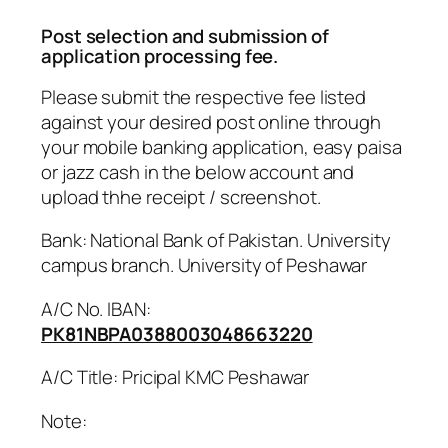
Post selection and submission of
application processing fee.
Please submit the respective fee listed
against your desired post online through
your mobile banking application, easy paisa
or jazz cash in the below account and
upload thhe receipt / screenshot.
Bank: National Bank of Pakistan. University
campus branch. University of Peshawar
A/C No. IBAN:
PK81NBPA0388003048663220
A/C Title: Pricipal KMC Peshawar
Note: