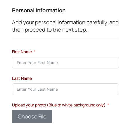
Personal Information
Add your personal information carefully. and
then proceed to the next step.
First Name
Last Name
Upload your photo (Blue or white background only)
Choose File