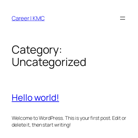
Skip
to
Career | KMC
content
Category:
Uncategorized
Hello world!
Welcome to WordPress. This is your first post. Edit or
delete it, then start writing!