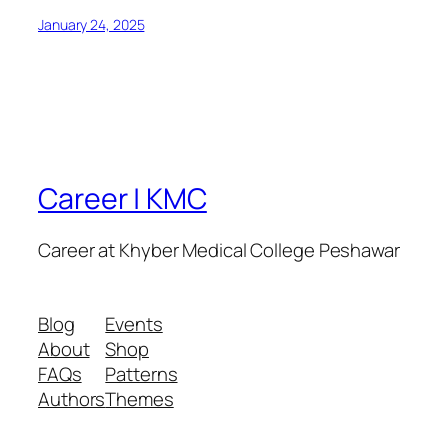
January 24, 2025
Career | KMC
Career at Khyber Medical College Peshawar
Blog
Events
About
Shop
FAQs
Patterns
Authors
Themes